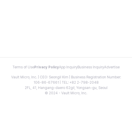
Terms of Use
Privacy Policy
App Inquiry
Business Inquiry
Advertise
Vault Micro, Inc. | CEO: Seongil Kim | Business Registration Number:
106-86-67661 | TEL: +82 2-798-2048
2FL, 41, Hangang-daero 62gil, Yongsan-gu, Seoul
© 2024 - Vault Micro, Inc.