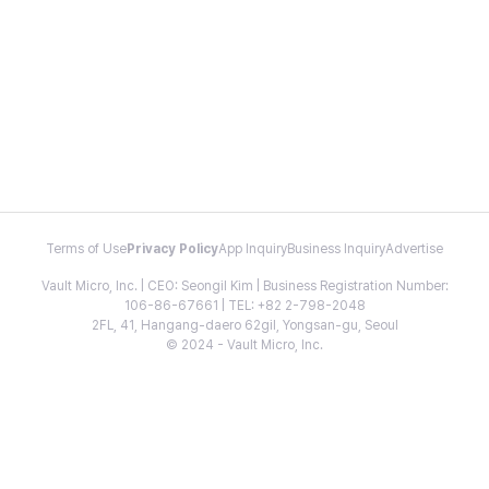
Terms of Use
Privacy Policy
App Inquiry
Business Inquiry
Advertise
Vault Micro, Inc. | CEO: Seongil Kim | Business Registration Number:
106-86-67661 | TEL: +82 2-798-2048
2FL, 41, Hangang-daero 62gil, Yongsan-gu, Seoul
© 2024 - Vault Micro, Inc.