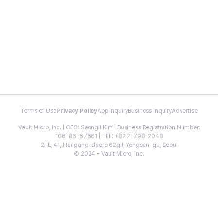
Terms of Use
Privacy Policy
App Inquiry
Business Inquiry
Advertise
Vault Micro, Inc. | CEO: Seongil Kim | Business Registration Number:
106-86-67661 | TEL: +82 2-798-2048
2FL, 41, Hangang-daero 62gil, Yongsan-gu, Seoul
© 2024 - Vault Micro, Inc.