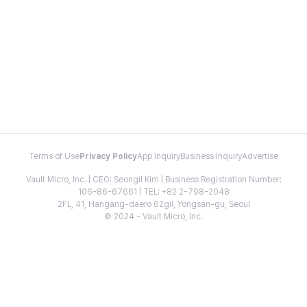
Terms of Use
Privacy Policy
App Inquiry
Business Inquiry
Advertise
Vault Micro, Inc. | CEO: Seongil Kim | Business Registration Number:
106-86-67661 | TEL: +82 2-798-2048
2FL, 41, Hangang-daero 62gil, Yongsan-gu, Seoul
© 2024 - Vault Micro, Inc.