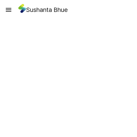
Sushanta Bhue