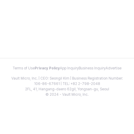
Terms of Use
Privacy Policy
App Inquiry
Business Inquiry
Advertise
Vault Micro, Inc. | CEO: Seongil Kim | Business Registration Number:
106-86-67661 | TEL: +82 2-798-2048
2FL, 41, Hangang-daero 62gil, Yongsan-gu, Seoul
© 2024 - Vault Micro, Inc.