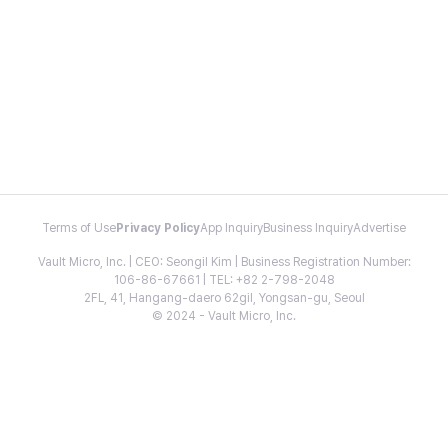
Terms of Use
Privacy Policy
App Inquiry
Business Inquiry
Advertise
Vault Micro, Inc. | CEO: Seongil Kim | Business Registration Number:
106-86-67661 | TEL: +82 2-798-2048
2FL, 41, Hangang-daero 62gil, Yongsan-gu, Seoul
© 2024 - Vault Micro, Inc.