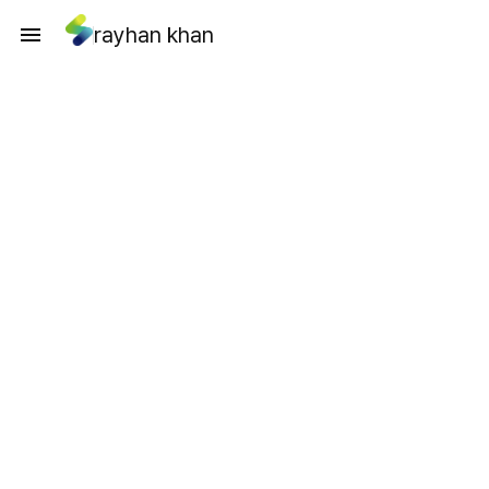
rayhan khan