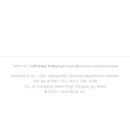
Terms of Use
Privacy Policy
App Inquiry
Business Inquiry
Advertise
Vault Micro, Inc. | CEO: Seongil Kim | Business Registration Number:
106-86-67661 | TEL: +82 2-798-2048
2FL, 41, Hangang-daero 62gil, Yongsan-gu, Seoul
© 2024 - Vault Micro, Inc.