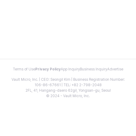
Terms of Use
Privacy Policy
App Inquiry
Business Inquiry
Advertise
Vault Micro, Inc. | CEO: Seongil Kim | Business Registration Number:
106-86-67661 | TEL: +82 2-798-2048
2FL, 41, Hangang-daero 62gil, Yongsan-gu, Seoul
© 2024 - Vault Micro, Inc.