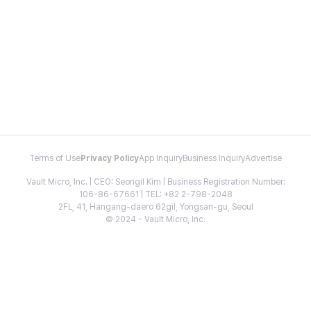
Terms of Use
Privacy Policy
App Inquiry
Business Inquiry
Advertise
Vault Micro, Inc. | CEO: Seongil Kim | Business Registration Number:
106-86-67661 | TEL: +82 2-798-2048
2FL, 41, Hangang-daero 62gil, Yongsan-gu, Seoul
© 2024 - Vault Micro, Inc.