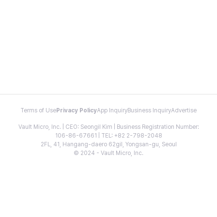
Terms of Use
Privacy Policy
App Inquiry
Business Inquiry
Advertise
Vault Micro, Inc. | CEO: Seongil Kim | Business Registration Number:
106-86-67661 | TEL: +82 2-798-2048
2FL, 41, Hangang-daero 62gil, Yongsan-gu, Seoul
© 2024 - Vault Micro, Inc.