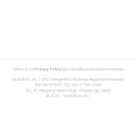
Terms of Use
Privacy Policy
App Inquiry
Business Inquiry
Advertise
Vault Micro, Inc. | CEO: Seongil Kim | Business Registration Number:
106-86-67661 | TEL: +82 2-798-2048
2FL, 41, Hangang-daero 62gil, Yongsan-gu, Seoul
© 2024 - Vault Micro, Inc.