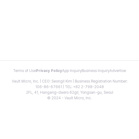
Terms of Use
Privacy Policy
App Inquiry
Business Inquiry
Advertise
Vault Micro, Inc. | CEO: Seongil Kim | Business Registration Number:
106-86-67661 | TEL: +82 2-798-2048
2FL, 41, Hangang-daero 62gil, Yongsan-gu, Seoul
© 2024 - Vault Micro, Inc.