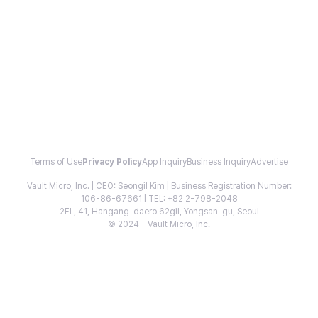
Terms of Use
Privacy Policy
App Inquiry
Business Inquiry
Advertise
Vault Micro, Inc. | CEO: Seongil Kim | Business Registration Number:
106-86-67661 | TEL: +82 2-798-2048
2FL, 41, Hangang-daero 62gil, Yongsan-gu, Seoul
© 2024 - Vault Micro, Inc.