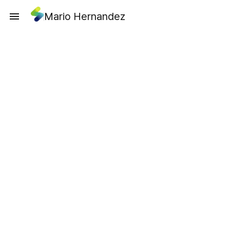
Mario Hernandez