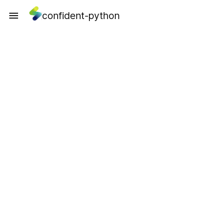
confident-python