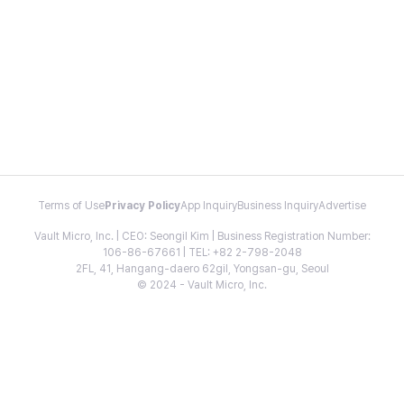
Terms of Use
Privacy Policy
App Inquiry
Business Inquiry
Advertise
Vault Micro, Inc. | CEO: Seongil Kim | Business Registration Number:
106-86-67661 | TEL: +82 2-798-2048
2FL, 41, Hangang-daero 62gil, Yongsan-gu, Seoul
© 2024 - Vault Micro, Inc.