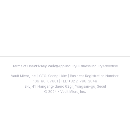
Terms of Use
Privacy Policy
App Inquiry
Business Inquiry
Advertise
Vault Micro, Inc. | CEO: Seongil Kim | Business Registration Number:
106-86-67661 | TEL: +82 2-798-2048
2FL, 41, Hangang-daero 62gil, Yongsan-gu, Seoul
© 2024 - Vault Micro, Inc.