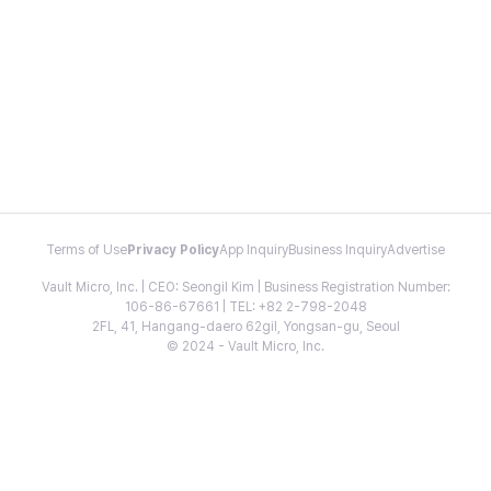
Terms of Use
Privacy Policy
App Inquiry
Business Inquiry
Advertise
Vault Micro, Inc. | CEO: Seongil Kim | Business Registration Number:
106-86-67661 | TEL: +82 2-798-2048
2FL, 41, Hangang-daero 62gil, Yongsan-gu, Seoul
© 2024 - Vault Micro, Inc.