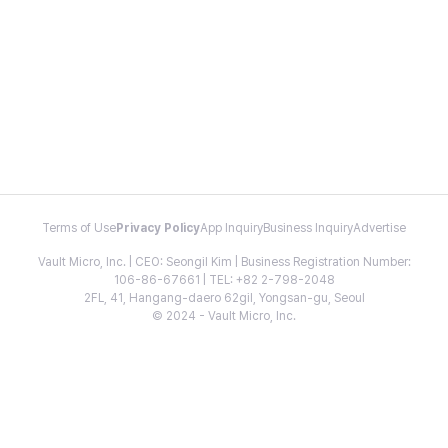
Terms of Use
Privacy Policy
App Inquiry
Business Inquiry
Advertise
Vault Micro, Inc. | CEO: Seongil Kim | Business Registration Number:
106-86-67661 | TEL: +82 2-798-2048
2FL, 41, Hangang-daero 62gil, Yongsan-gu, Seoul
© 2024 - Vault Micro, Inc.