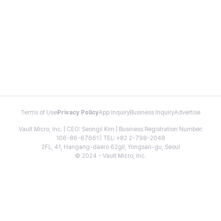
Terms of Use
Privacy Policy
App Inquiry
Business Inquiry
Advertise
Vault Micro, Inc. | CEO: Seongil Kim | Business Registration Number:
106-86-67661 | TEL: +82 2-798-2048
2FL, 41, Hangang-daero 62gil, Yongsan-gu, Seoul
© 2024 - Vault Micro, Inc.