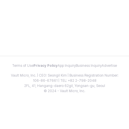
Terms of Use
Privacy Policy
App Inquiry
Business Inquiry
Advertise
Vault Micro, Inc. | CEO: Seongil Kim | Business Registration Number:
106-86-67661 | TEL: +82 2-798-2048
2FL, 41, Hangang-daero 62gil, Yongsan-gu, Seoul
© 2024 - Vault Micro, Inc.