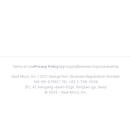
Terms of Use
Privacy Policy
App Inquiry
Business Inquiry
Advertise
Vault Micro, Inc. | CEO: Seongil Kim | Business Registration Number:
106-86-67661 | TEL: +82 2-798-2048
2FL, 41, Hangang-daero 62gil, Yongsan-gu, Seoul
© 2024 - Vault Micro, Inc.