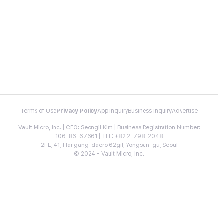
Terms of Use
Privacy Policy
App Inquiry
Business Inquiry
Advertise
Vault Micro, Inc. | CEO: Seongil Kim | Business Registration Number:
106-86-67661 | TEL: +82 2-798-2048
2FL, 41, Hangang-daero 62gil, Yongsan-gu, Seoul
© 2024 - Vault Micro, Inc.