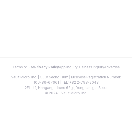
Terms of Use
Privacy Policy
App Inquiry
Business Inquiry
Advertise
Vault Micro, Inc. | CEO: Seongil Kim | Business Registration Number:
106-86-67661 | TEL: +82 2-798-2048
2FL, 41, Hangang-daero 62gil, Yongsan-gu, Seoul
© 2024 - Vault Micro, Inc.