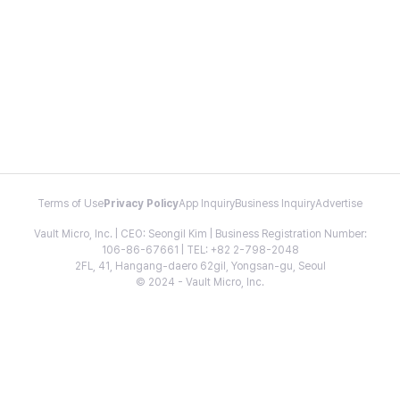
Terms of Use
Privacy Policy
App Inquiry
Business Inquiry
Advertise
Vault Micro, Inc. | CEO: Seongil Kim | Business Registration Number:
106-86-67661 | TEL: +82 2-798-2048
2FL, 41, Hangang-daero 62gil, Yongsan-gu, Seoul
© 2024 - Vault Micro, Inc.