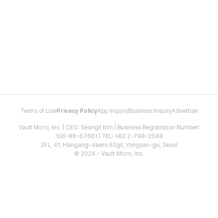
Terms of Use
Privacy Policy
App Inquiry
Business Inquiry
Advertise
Vault Micro, Inc. | CEO: Seongil Kim | Business Registration Number:
106-86-67661 | TEL: +82 2-798-2048
2FL, 41, Hangang-daero 62gil, Yongsan-gu, Seoul
© 2024 - Vault Micro, Inc.