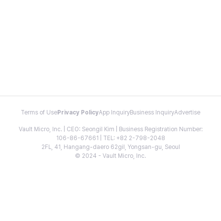
Terms of Use
Privacy Policy
App Inquiry
Business Inquiry
Advertise
Vault Micro, Inc. | CEO: Seongil Kim | Business Registration Number:
106-86-67661 | TEL: +82 2-798-2048
2FL, 41, Hangang-daero 62gil, Yongsan-gu, Seoul
© 2024 - Vault Micro, Inc.