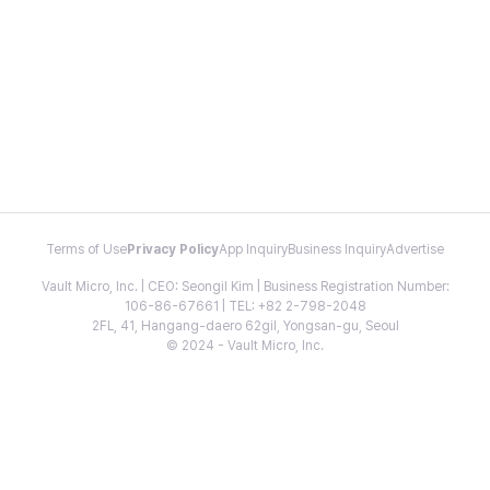
Terms of Use
Privacy Policy
App Inquiry
Business Inquiry
Advertise
Vault Micro, Inc. | CEO: Seongil Kim | Business Registration Number:
106-86-67661 | TEL: +82 2-798-2048
2FL, 41, Hangang-daero 62gil, Yongsan-gu, Seoul
© 2024 - Vault Micro, Inc.