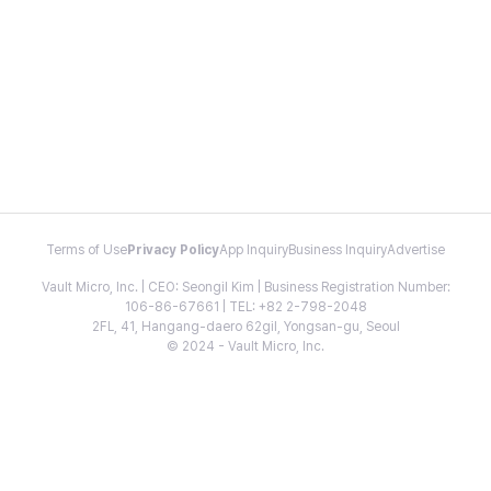
Terms of Use
Privacy Policy
App Inquiry
Business Inquiry
Advertise
Vault Micro, Inc. | CEO: Seongil Kim | Business Registration Number:
106-86-67661 | TEL: +82 2-798-2048
2FL, 41, Hangang-daero 62gil, Yongsan-gu, Seoul
© 2024 - Vault Micro, Inc.