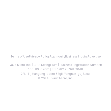
Terms of Use
Privacy Policy
App Inquiry
Business Inquiry
Advertise
Vault Micro, Inc. | CEO: Seongil Kim | Business Registration Number:
106-86-67661 | TEL: +82 2-798-2048
2FL, 41, Hangang-daero 62gil, Yongsan-gu, Seoul
© 2024 - Vault Micro, Inc.