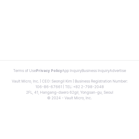
Terms of Use
Privacy Policy
App Inquiry
Business Inquiry
Advertise
Vault Micro, Inc. | CEO: Seongil Kim | Business Registration Number:
106-86-67661 | TEL: +82 2-798-2048
2FL, 41, Hangang-daero 62gil, Yongsan-gu, Seoul
© 2024 - Vault Micro, Inc.