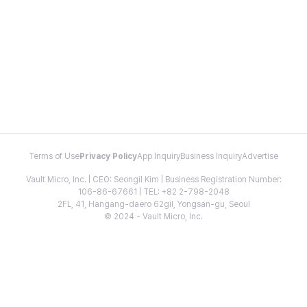
Terms of Use
Privacy Policy
App Inquiry
Business Inquiry
Advertise
Vault Micro, Inc. | CEO: Seongil Kim | Business Registration Number:
106-86-67661 | TEL: +82 2-798-2048
2FL, 41, Hangang-daero 62gil, Yongsan-gu, Seoul
© 2024 - Vault Micro, Inc.