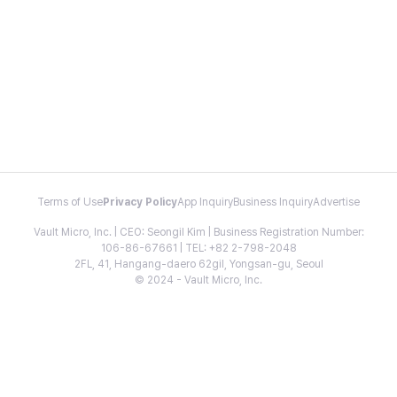
Terms of Use
Privacy Policy
App Inquiry
Business Inquiry
Advertise
Vault Micro, Inc. | CEO: Seongil Kim | Business Registration Number:
106-86-67661 | TEL: +82 2-798-2048
2FL, 41, Hangang-daero 62gil, Yongsan-gu, Seoul
© 2024 - Vault Micro, Inc.