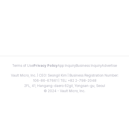
Terms of Use
Privacy Policy
App Inquiry
Business Inquiry
Advertise
Vault Micro, Inc. | CEO: Seongil Kim | Business Registration Number:
106-86-67661 | TEL: +82 2-798-2048
2FL, 41, Hangang-daero 62gil, Yongsan-gu, Seoul
© 2024 - Vault Micro, Inc.