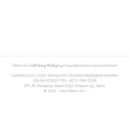
Terms of Use
Privacy Policy
App Inquiry
Business Inquiry
Advertise
Vault Micro, Inc. | CEO: Seongil Kim | Business Registration Number:
106-86-67661 | TEL: +82 2-798-2048
2FL, 41, Hangang-daero 62gil, Yongsan-gu, Seoul
© 2024 - Vault Micro, Inc.