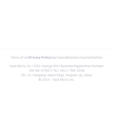
Terms of Use
Privacy Policy
App Inquiry
Business Inquiry
Advertise
Vault Micro, Inc. | CEO: Seongil Kim | Business Registration Number:
106-86-67661 | TEL: +82 2-798-2048
2FL, 41, Hangang-daero 62gil, Yongsan-gu, Seoul
© 2024 - Vault Micro, Inc.