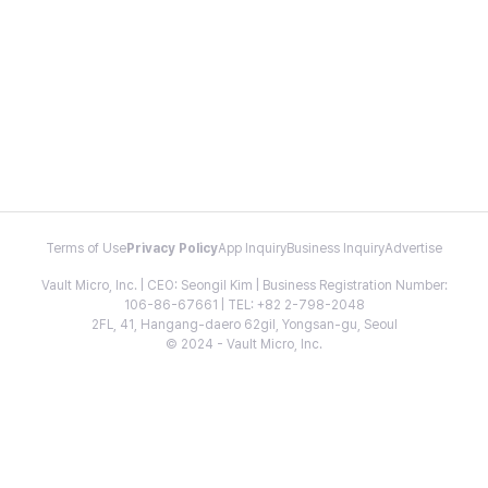
Terms of Use
Privacy Policy
App Inquiry
Business Inquiry
Advertise
Vault Micro, Inc. | CEO: Seongil Kim | Business Registration Number:
106-86-67661 | TEL: +82 2-798-2048
2FL, 41, Hangang-daero 62gil, Yongsan-gu, Seoul
© 2024 - Vault Micro, Inc.