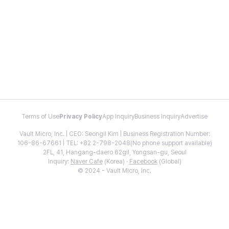
Terms of Use
Privacy Policy
App Inquiry
Business Inquiry
Advertise
Vault Micro, Inc. | CEO: Seongil Kim | Business Registration Number:
106-86-67661 | TEL: +82 2-798-2048(No phone support available)
2FL, 41, Hangang-daero 62gil, Yongsan-gu, Seoul
Inquiry:
Naver Cafe
(Korea) ·
Facebook
(Global)
© 2024 - Vault Micro, Inc.