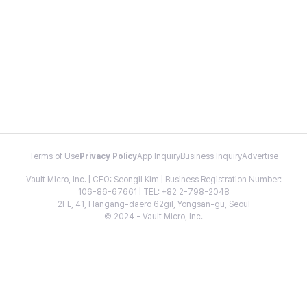
Terms of Use
Privacy Policy
App Inquiry
Business Inquiry
Advertise
Vault Micro, Inc. | CEO: Seongil Kim | Business Registration Number:
106-86-67661 | TEL: +82 2-798-2048
2FL, 41, Hangang-daero 62gil, Yongsan-gu, Seoul
© 2024 - Vault Micro, Inc.