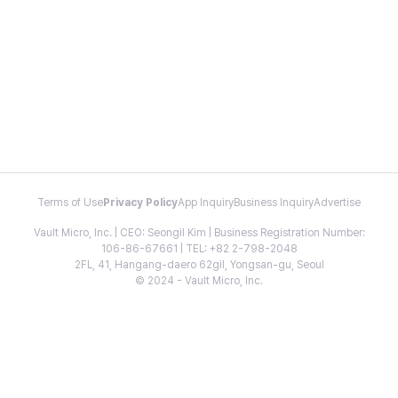
Terms of Use
Privacy Policy
App Inquiry
Business Inquiry
Advertise
Vault Micro, Inc. | CEO: Seongil Kim | Business Registration Number:
106-86-67661 | TEL: +82 2-798-2048
2FL, 41, Hangang-daero 62gil, Yongsan-gu, Seoul
© 2024 - Vault Micro, Inc.