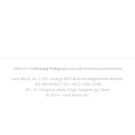
Terms of Use
Privacy Policy
App Inquiry
Business Inquiry
Advertise
Vault Micro, Inc. | CEO: Seongil Kim | Business Registration Number:
106-86-67661 | TEL: +82 2-798-2048
2FL, 41, Hangang-daero 62gil, Yongsan-gu, Seoul
© 2024 - Vault Micro, Inc.