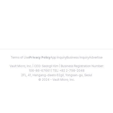
Terms of Use
Privacy Policy
App Inquiry
Business Inquiry
Advertise
Vault Micro, Inc. | CEO: Seongil Kim | Business Registration Number:
106-86-67661 | TEL: +82 2-798-2048
2FL, 41, Hangang-daero 62gil, Yongsan-gu, Seoul
© 2024 - Vault Micro, Inc.