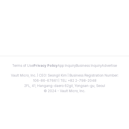
Terms of Use
Privacy Policy
App Inquiry
Business Inquiry
Advertise
Vault Micro, Inc. | CEO: Seongil Kim | Business Registration Number:
106-86-67661 | TEL: +82 2-798-2048
2FL, 41, Hangang-daero 62gil, Yongsan-gu, Seoul
© 2024 - Vault Micro, Inc.