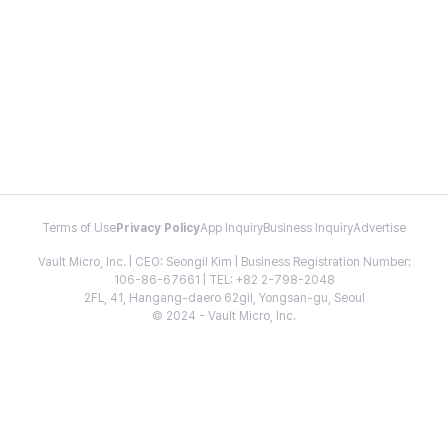
Terms of Use
Privacy Policy
App Inquiry
Business Inquiry
Advertise
Vault Micro, Inc. | CEO: Seongil Kim | Business Registration Number:
106-86-67661 | TEL: +82 2-798-2048
2FL, 41, Hangang-daero 62gil, Yongsan-gu, Seoul
© 2024 - Vault Micro, Inc.