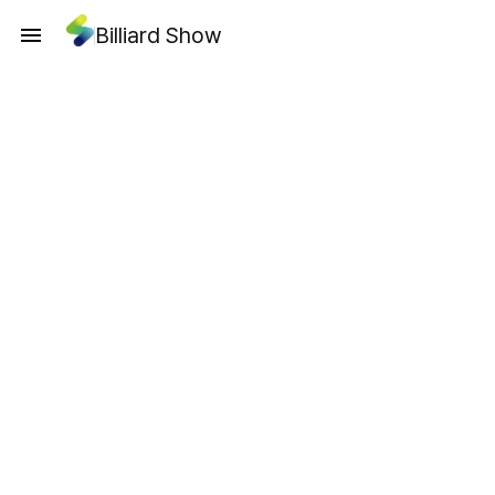
Billiard Show