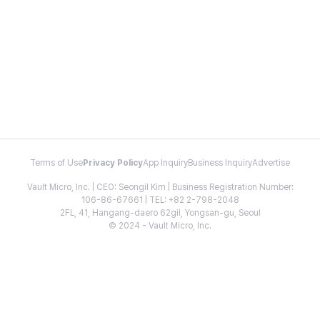
Terms of Use
Privacy Policy
App Inquiry
Business Inquiry
Advertise
Vault Micro, Inc. | CEO: Seongil Kim | Business Registration Number:
106-86-67661 | TEL: +82 2-798-2048
2FL, 41, Hangang-daero 62gil, Yongsan-gu, Seoul
© 2024 - Vault Micro, Inc.