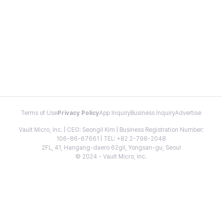
Terms of Use
Privacy Policy
App Inquiry
Business Inquiry
Advertise
Vault Micro, Inc. | CEO: Seongil Kim | Business Registration Number:
106-86-67661 | TEL: +82 2-798-2048
2FL, 41, Hangang-daero 62gil, Yongsan-gu, Seoul
© 2024 - Vault Micro, Inc.