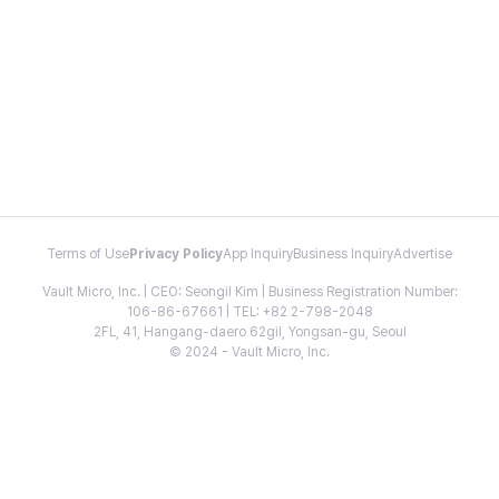
Terms of Use
Privacy Policy
App Inquiry
Business Inquiry
Advertise
Vault Micro, Inc. | CEO: Seongil Kim | Business Registration Number:
106-86-67661 | TEL: +82 2-798-2048
2FL, 41, Hangang-daero 62gil, Yongsan-gu, Seoul
© 2024 - Vault Micro, Inc.